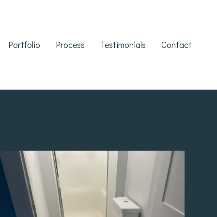
Portfolio
Process
Testimonials
Contact