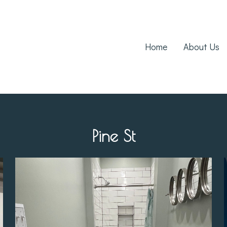
Home
About Us
Pine St