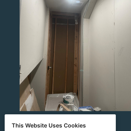
This Website Uses Cookies